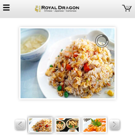
Royal
Dragon
Slider
Slider
Slider
Slider
Slider