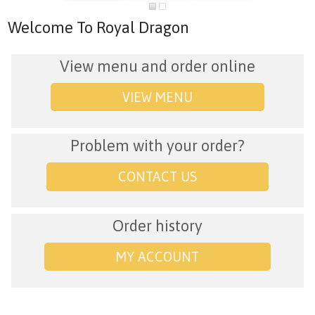
Welcome To Royal Dragon
View menu and order online
VIEW MENU
Problem with your order?
CONTACT US
Order history
MY ACCOUNT